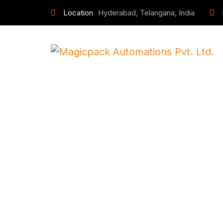
Location
Hyderabad, Telangana, India