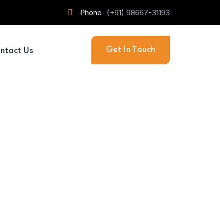
Phone
(+91) 98667-31193
Get In Touch
ntact Us