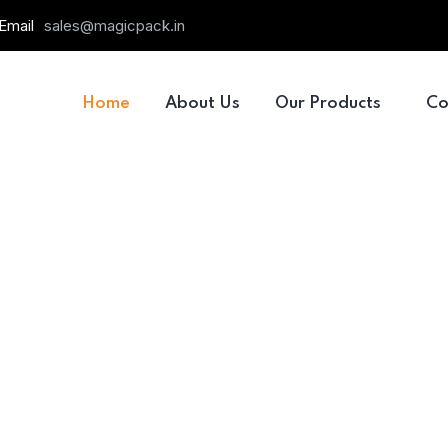
Email
sales@magicpack.in
Home
About Us
Our Products
Co