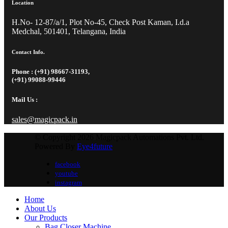
Location
H.No- 12-87/a/1, Plot No-45, Check Post Kaman, I.d.a
Medchal, 501401, Telangana, India
Contact Info.
Phone : (+91) 98667-31193,
(+91) 99088-99446
Mail Us :
sales@magicpack.in
© Copyright 2026 Magicpack Automations Pvt. Ltd.
Powered By
Eye4future
facebook
youtube
instagram
Home
About Us
Our Products
Bag Closer Machine