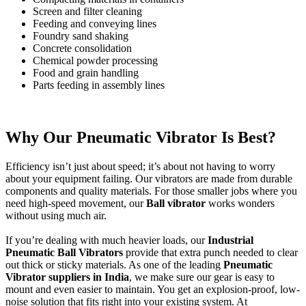
Screen and filter cleaning
Feeding and conveying lines
Foundry sand shaking
Concrete consolidation
Chemical powder processing
Food and grain handling
Parts feeding in assembly lines
Why Our Pneumatic Vibrator Is Best?
Efficiency isn’t just about speed; it’s about not having to worry
about your equipment failing. Our vibrators are made from durable
components and quality materials. For those smaller jobs where you
need high-speed movement, our
Ball vibrator
works wonders
without using much air.
If you’re dealing with much heavier loads, our
Industrial
Pneumatic Ball Vibrators
provide that extra punch needed to clear
out thick or sticky materials. As one of the leading
Pneumatic
Vibrator suppliers in India
, we make sure our gear is easy to
mount and even easier to maintain. You get an explosion-proof, low-
noise solution that fits right into your existing system. At