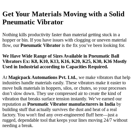
Get Your Materials Moving with a Solid
Pneumatic Vibrator
Nothing kills productivity faster than material getting stuck in a
hopper or bin. If you have issues with clogging or uneven material
flow, our
Pneumatic Vibrator
is the fix you’ve been looking for.
We Have Wide Range of Sizes Available in Pneumatic Ball
Vibrators Ex: K8, K10, K13, K16, K20, K25, K30, K36 Mostly
Used in Industrial according to Capacities Required.
At
Magicpack Automations Pvt. Ltd.
, we make vibrators that help
industries handle materials easily. These vibrators make it easier to
move bulk materials in hoppers, silos, or chutes, so your processes
don’t slow down. They use compressed air to create the kind of
vibration that breaks surface tension instantly. We’ve earned our
reputation as
Pneumatic Vibrator manufacturers in India
by
building stuff that actually survives the dust and heat of a real
factory. You won't find any over-engineered fluff here—just a
rugged, dependable tool that keeps your lines moving 24/7 without
needing a break.