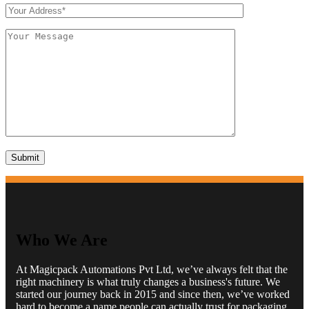
Who We Are
At Magicpack Automations Pvt Ltd, we’ve always felt that the
right machinery is what truly changes a business's future. We
started our journey back in 2015 and since then, we’ve worked
hard to become a name people can actually trust for packaging