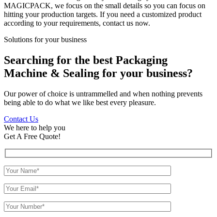
MAGICPACK, we focus on the small details so you can focus on
hitting your production targets. If you need a customized product
according to your requirements, contact us now.
Solutions for your business
Searching for the best Packaging
Machine & Sealing for your business?
Our power of choice is untrammelled and when nothing prevents
being able to do what we like best every pleasure.
Contact Us
We here to help you
Get A Free Quote!