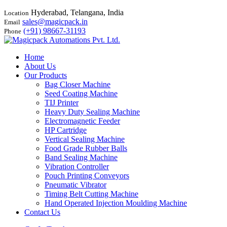
Hyderabad, Telangana, India
Location
sales@magicpack.in
Email
(+91) 98667-31193
Phone
Home
About Us
Our Products
Bag Closer Machine
Seed Coating Machine
TIJ Printer
Heavy Duty Sealing Machine
Electromagnetic Feeder
HP Cartridge
Vertical Sealing Machine
Food Grade Rubber Balls
Band Sealing Machine
Vibration Controller
Pouch Printing Conveyors
Pneumatic Vibrator
Timing Belt Cutting Machine
Hand Operated Injection Moulding Machine
Contact Us