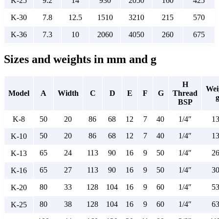
K-25
9.2
14
930
2050
160
425
K-30
7.8
12.5
1510
3210
215
570
K-36
7.3
10
2060
4050
260
675
Sizes and weights in mm and g
H
Wei
Model
A
Width
C
D
E
F
G
Thread
BSP
K-8
50
20
86
68
12
7
40
1/4″
1
50
20
86
68
12
7
40
1/4″
1
K-10
65
24
113
90
16
9
50
1/4″
2
K-13
65
27
113
90
16
9
50
1/4″
3
K-16
80
33
128
104
16
9
60
1/4″
5
K-20
80
38
128
104
16
9
60
1/4″
6
K-25