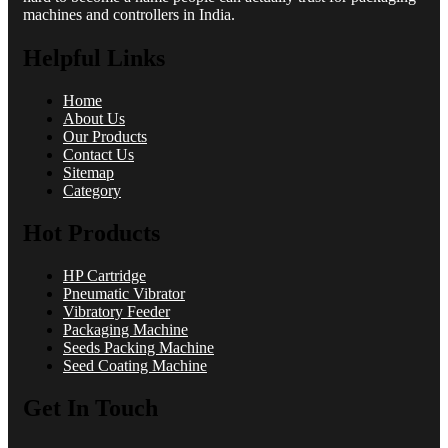
machines and controllers in India.
Helpful Links
Home
About Us
Our Products
Contact Us
Sitemap
Category
Hot Products
HP Cartridge
Pneumatic Vibrator
Vibratory Feeder
Packaging Machine
Seeds Packing Machine
Seed Coating Machine
Get In Touch