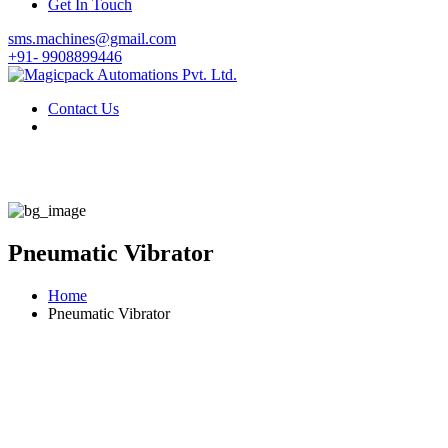
Get In Touch
sms.machines@gmail.com
+91- 9908899446
Contact Us
Pneumatic Vibrator
Home
Pneumatic Vibrator