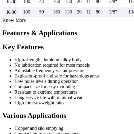
100
44
160
130
20
11
80
3/8″
11
K-30
100
50
160
130
20
11
80
3/8″
13
K-36
Know More
Features & Applications
Key Features
High-strength aluminum alloy body
No lubrication required for most models
Adjustable frequency via air pressure
Explosion-proof and safe for hazardous areas
Low noise levels during operation
Compact size for easy mounting
Resistant to extreme temperatures
Long service life with minimal wear
High force-to-weight ratio
Various Applications
Hopper and silo emptying
Compacting materials in containers