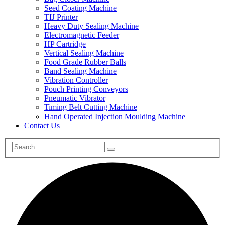
Seed Coating Machine
TIJ Printer
Heavy Duty Sealing Machine
Electromagnetic Feeder
HP Cartridge
Vertical Sealing Machine
Food Grade Rubber Balls
Band Sealing Machine
Vibration Controller
Pouch Printing Conveyors
Pneumatic Vibrator
Timing Belt Cutting Machine
Hand Operated Injection Moulding Machine
Contact Us