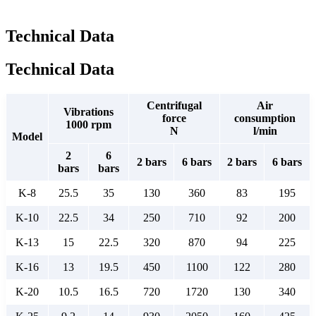
Technical Data
Technical Data
Centrifugal
Air
Vibrations
force
consumption
1000 rpm
N
l/min
Model
2
6
2 bars
6 bars
2 bars
6 bars
bars
bars
K-8
25.5
35
130
360
83
195
K-10
22.5
34
250
710
92
200
K-13
15
22.5
320
870
94
225
K-16
13
19.5
450
1100
122
280
K-20
10.5
16.5
720
1720
130
340